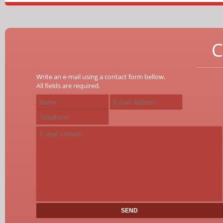
C
Write an e-mail using a contact form bellow.
All fields are required.