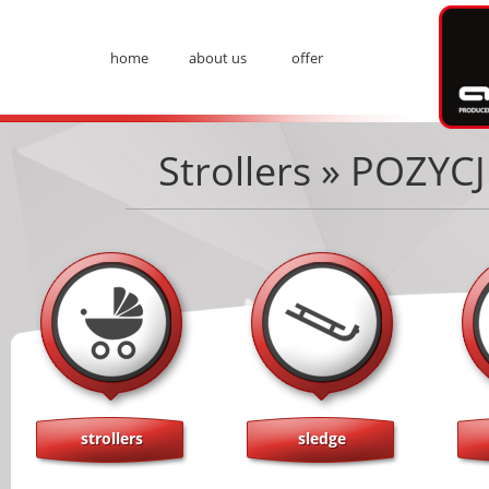
Ad
home
about us
offer
Menu
Strollers » POZY
strollers
sledge