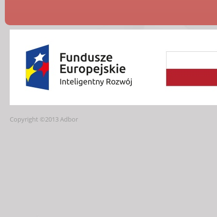
Copyright ©2013 Adbor