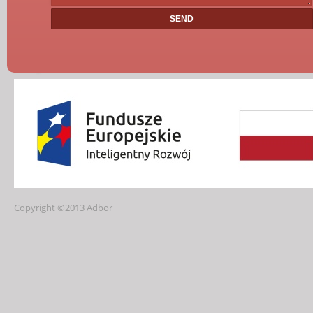
Copyright ©2013 Adbor