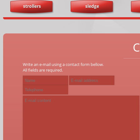
strollers
sledge
C
Write an e-mail using a contact form bellow.
All fields are required.