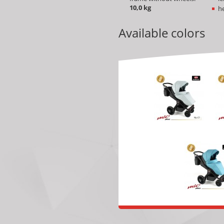
10
,0 kg
he
Available colors