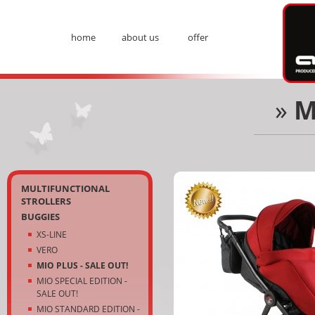
Ad
home
about us
offer
Menu
»
M
Kategorie
MULTIFUNCTIONAL
STROLLERS
BUGGIES
XS-LINE
VERO
MIO PLUS - SALE OUT!
MIO SPECIAL EDITION -
SALE OUT!
MIO STANDARD EDITION -