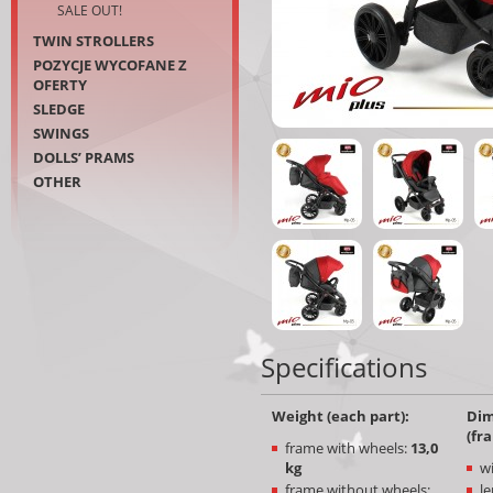
SALE OUT!
TWIN STROLLERS
POZYCJE WYCOFANE Z
OFERTY
SLEDGE
SWINGS
DOLLS’ PRAMS
OTHER
Specifications
Weight (each part):
Dim
(fr
frame with wheels:
13
,0
kg
w
frame without wheels:
le