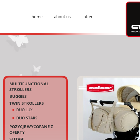
Ad
home
about us
offer
Menu
Kategorie
MULTIFUNCTIONAL
STROLLERS
BUGGIES
TWIN STROLLERS
DUO LUX
DUO STARS
POZYCJE WYCOFANE Z
OFERTY
SLEDGE