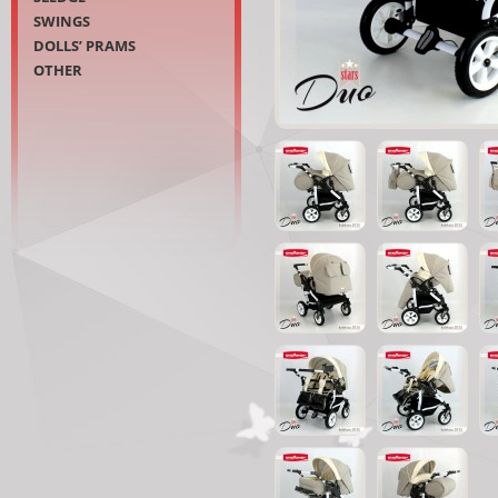
SWINGS
DOLLS’ PRAMS
OTHER