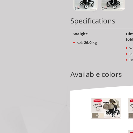
Specifications
Weight:
Dim
fol
set:
26,0 kg
w
le
he
Available colors