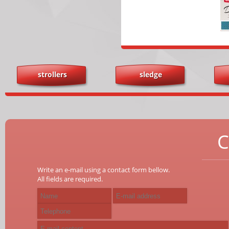
strollers
sledge
C
Write an e-mail using a contact form bellow.
All fields are required.