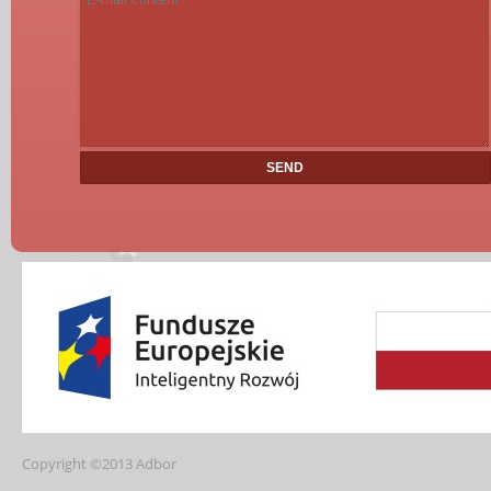
Copyright ©2013 Adbor